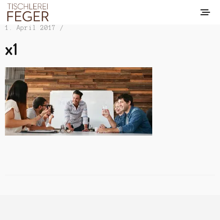
1. April 2017 /
x1