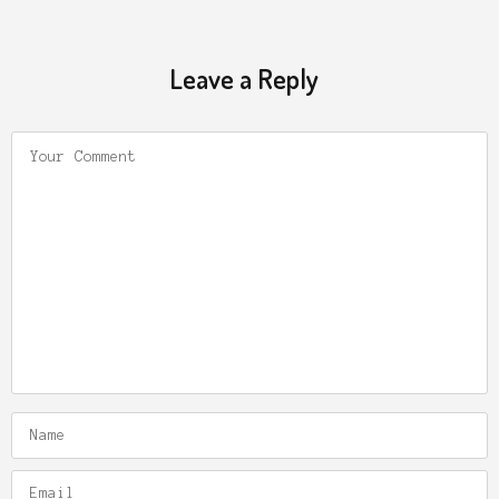
Leave a Reply