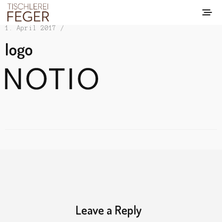
1. April 2017 /
logo
Leave a Reply