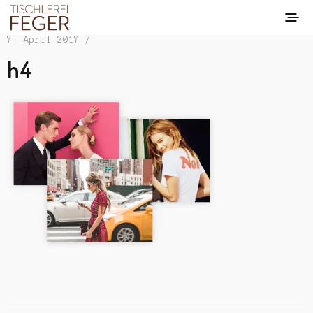
7. April 2017 /
h4