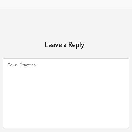
Leave a Reply